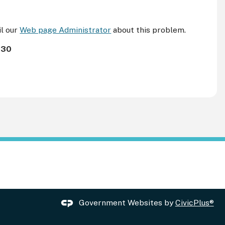
il our
Web page Administrator
about this problem.
130
Government Websites by
CivicPlus®