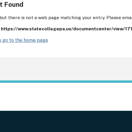
t Found
 but there is not a web page matching your entry. Please ema
:
https://www.statecollegepa.us/documentcenter/view/17
to go to the home page