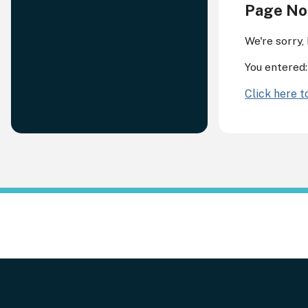
Page No
We're sorry,
You entered
Click here 