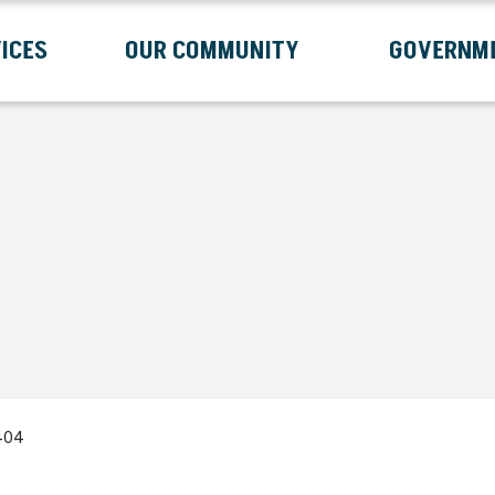
ICES
OUR COMMUNITY
GOVERNM
Submenu
Expand Services Submenu
Expand Our Community Submenu
Exp
404