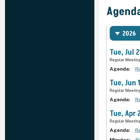
Agenda
2026
Tue, Jul 
Regular Meetin
Agenda
Ra
Tue, Jun 
Regular Meetin
Agenda
Ra
Tue, Apr 
Regular Meetin
Agenda
Ra
Minutes
R