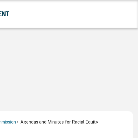
ENT
and Government Submenu
mmission
Agendas and Minutes for Racial Equity