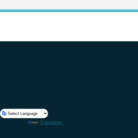
Powered by
Translate