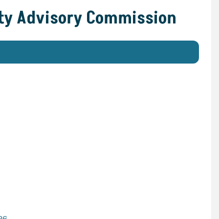
ity Advisory Commission
26