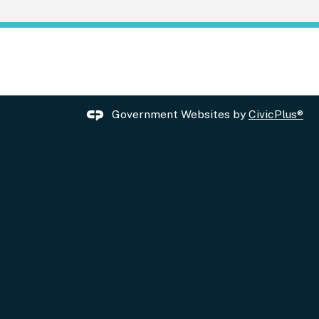
Government Websites by
CivicPlus®