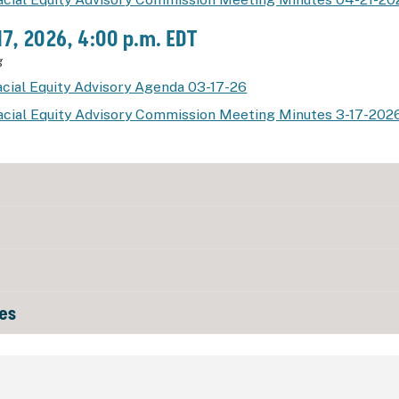
17, 2026, 4:00 p.m. EDT
g
cial Equity Advisory Agenda 03-17-26
acial Equity Advisory Commission Meeting Minutes 3-17-202
es