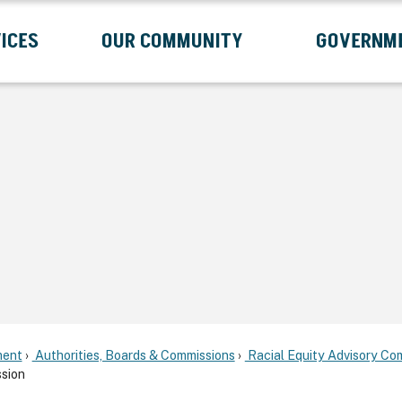
ICES
OUR COMMUNITY
GOVERNM
Submenu
Expand Services Submenu
Expand Our Community Submenu
Exp
ent
Authorities, Boards & Commissions
Racial Equity Advisory Co
sion