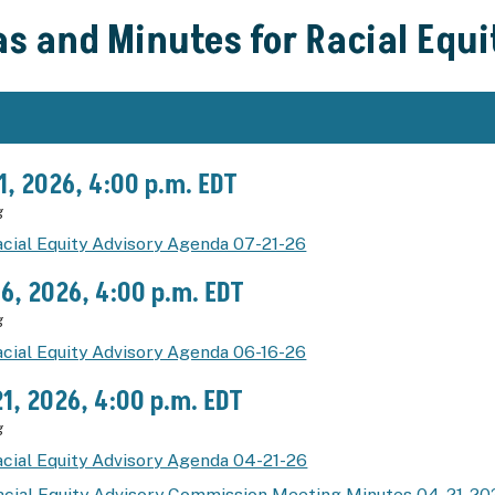
s and Minutes for Racial Equ
21, 2026, 4:00 p.m. EDT
g
cial Equity Advisory Agenda 07-21-26
16, 2026, 4:00 p.m. EDT
g
cial Equity Advisory Agenda 06-16-26
21, 2026, 4:00 p.m. EDT
g
cial Equity Advisory Agenda 04-21-26
acial Equity Advisory Commission Meeting Minutes 04-21-20