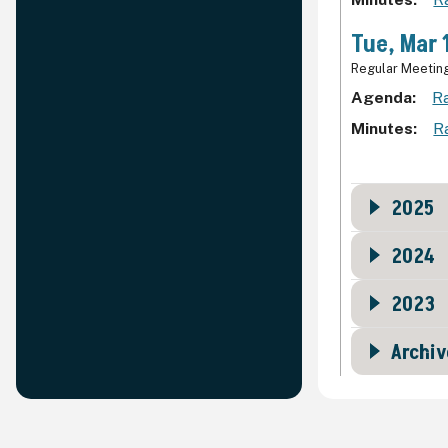
Tue, Mar 
Regular Meetin
Agenda
Ra
Minutes
R
2025
2024
2023
Archiv