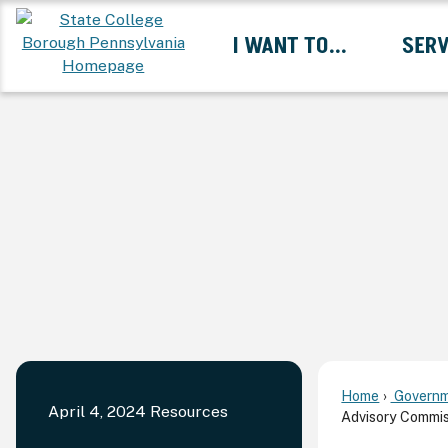
Skip
I WANT TO...
SERV
to
Main
Content
Expand I Want To... 
Home
Governm
April 4, 2024 Resources
Advisory Commis