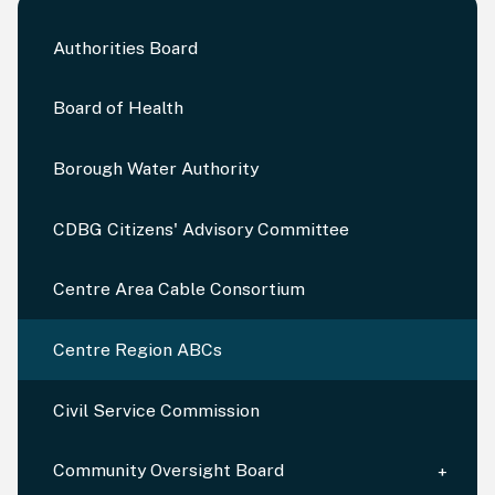
Authorities Board
Board of Health
Borough Water Authority
CDBG Citizens' Advisory Committee
Centre Area Cable Consortium
Centre Region ABCs
Civil Service Commission
Community Oversight Board