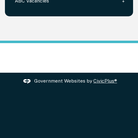
ABC Vacancies
Government Websites by
CivicPlus®