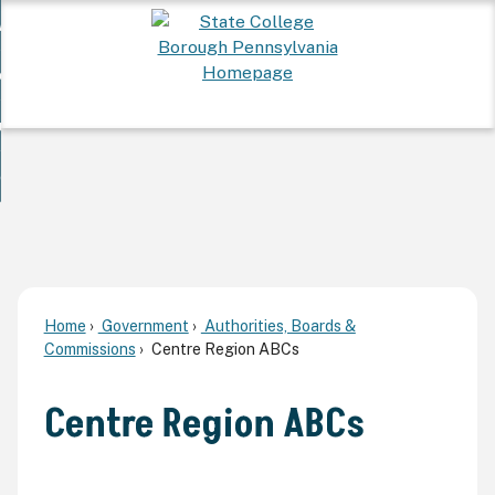
Skip
 Want To...
to
nd
Main
ervices
Content
nd
ur Community
ces
enu
enu
nd
overnment
unity
nd
enu
rnment
enu
Home
Government
Authorities, Boards &
Commissions
Centre Region ABCs
Centre Region ABCs