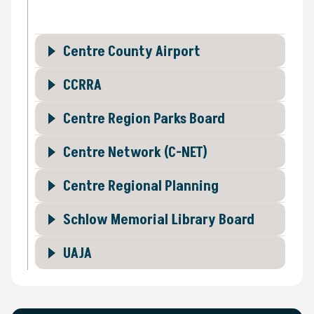
Centre County Airport
CCRRA
Centre Region Parks Board
Centre Network (C-NET)
Centre Regional Planning
Schlow Memorial Library Board
UAJA