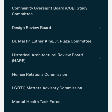
Community Oversight Board (COB) Study
Committee
Design Review Board
Dr. Martin Luther King, Jr. Plaza Committee
Historical Architectural Review Board
(HARB)
Human Relations Commission
LGBTQ Matters Advisory Commission
Mental Health Task Force