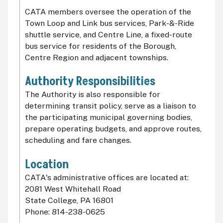
CATA members oversee the operation of the
Town Loop and Link bus services, Park-&-Ride
shuttle service, and Centre Line, a fixed-route
bus service for residents of the Borough,
Centre Region and adjacent townships.
Authority Responsibilities
The Authority is also responsible for
determining transit policy, serve as a liaison to
the participating municipal governing bodies,
prepare operating budgets, and approve routes,
scheduling and fare changes.
Location
CATA's administrative offices are located at:
2081 West Whitehall Road
State College, PA 16801
Phone: 814-238-0625