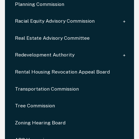
Planning Commission
Racial Equity Advisory Commission
Real Estate Advisory Committee
Redevelopment Authority
Rental Housing Revocation Appeal Board
Transportation Commission
Tree Commission
Zoning Hearing Board