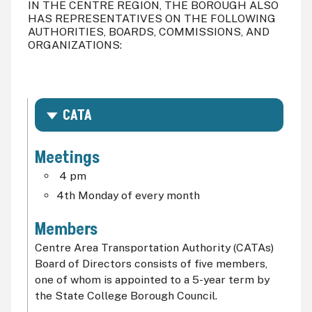
IN THE CENTRE REGION, THE BOROUGH ALSO
HAS REPRESENTATIVES ON THE FOLLOWING
AUTHORITIES, BOARDS, COMMISSIONS, AND
ORGANIZATIONS:
CATA
Meetings
4 pm
4th Monday of every month
Members
Centre Area Transportation Authority (CATAs)
Board of Directors consists of five members,
one of whom is appointed to a 5-year term by
the State College Borough Council.