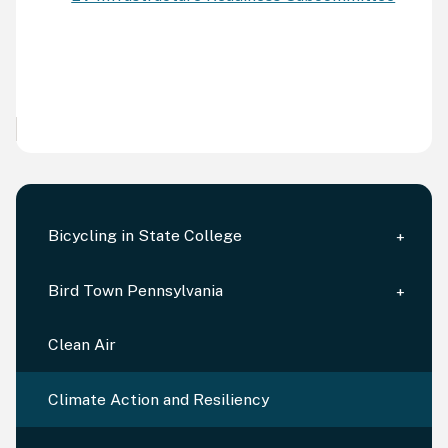
Bicycling in State College
Bird Town Pennsylvania
Clean Air
Climate Action and Resiliency