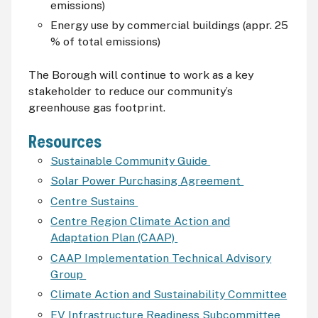
emissions)
Energy use by commercial buildings (appr. 25
% of total emissions)
The Borough will continue to work as a key
stakeholder to reduce our community’s
greenhouse gas footprint.
Resources
Sustainable Community Guide
Solar Power Purchasing Agreement
Centre Sustains
Centre Region Climate Action and
Adaptation Plan (CAAP)
CAAP Implementation Technical Advisory
Group
Climate Action and Sustainability Committee
EV Infrastructure Readiness Subcommittee