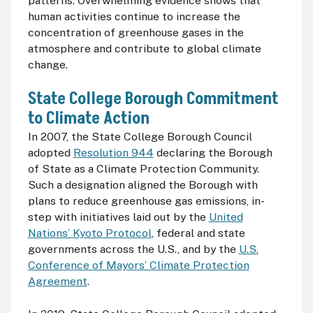
patterns. Overwhelming evidence shows that
human activities continue to increase the
concentration of greenhouse gases in the
atmosphere and contribute to global climate
change.
State College Borough Commitment
to Climate Action
In 2007, the State College Borough Council
adopted
Resolution 944
declaring the Borough
of State as a Climate Protection Community.
Such a designation aligned the Borough with
plans to reduce greenhouse gas emissions, in-
step with initiatives laid out by the
United
Nations’ Kyoto Protocol
, federal and state
governments across the U.S., and by the
U.S.
Conference of Mayors’ Climate Protection
Agreement
.