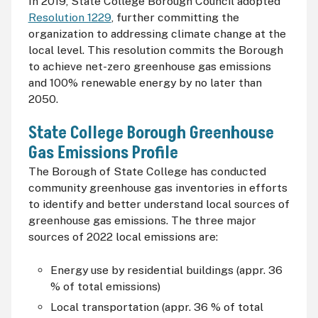
In 2019, State College Borough Council adopted
Resolution 1229
, further committing the
organization to addressing climate change at the
local level. This resolution commits the Borough
to achieve net-zero greenhouse gas emissions
and 100% renewable energy by no later than
2050.
State College Borough Greenhouse
Gas Emissions Profile
The Borough of State College has conducted
community greenhouse gas inventories in efforts
to identify and better understand local sources of
greenhouse gas emissions. The three major
sources of 2022 local emissions are:
Energy use by residential buildings (appr. 36
% of total emissions)
Local transportation (appr. 36 % of total