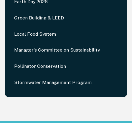
Earth Day 2026
Green Building & LEED
Local Food System
Manager's Committee on Sustainability
Pollinator Conservation
Stormwater Management Program