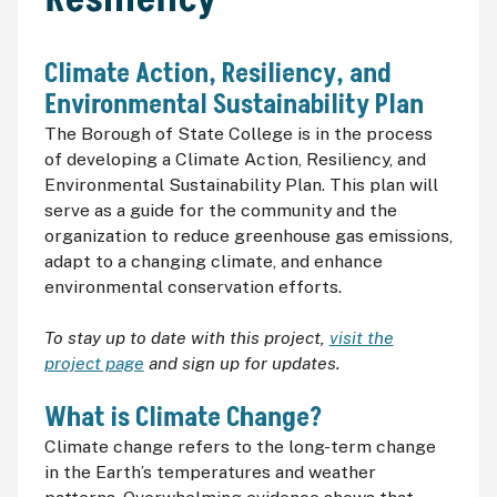
Climate Action, Resiliency, and
Environmental Sustainability Plan
The Borough of State College is in the process
of developing a Climate Action, Resiliency, and
Environmental Sustainability Plan. This plan will
serve as a guide for the community and the
organization to reduce greenhouse gas emissions,
adapt to a changing climate, and enhance
environmental conservation efforts.
To stay up to date with this project,
visit the
project page
and sign up for updates.
What is Climate Change?
Climate change refers to the long-term change
in the Earth’s temperatures and weather