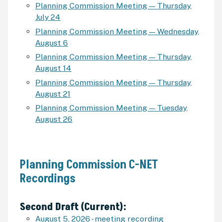
Planning Commission Meeting — Thursday,
July 24
Planning Commission Meeting — Wednesday,
August 6
Planning Commission Meeting — Thursday,
August 14
Planning Commission Meeting — Thursday,
August 21
Planning Commission Meeting — Tuesday,
August 26
Planning Commission C-NET
Recordings
Second Draft (Current):
August 5, 2026 - meeting recording