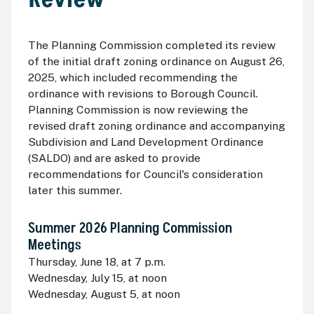
The Planning Commission completed its review
of the initial draft zoning ordinance on August 26,
2025, which included recommending the
ordinance with revisions to Borough Council.
Planning Commission is now reviewing the
revised draft zoning ordinance and accompanying
Subdivision and Land Development Ordinance
(SALDO) and are asked to provide
recommendations for Council's consideration
later this summer.
Summer 2026 Planning Commission
Meetings
Thursday, June 18, at 7 p.m.
Wednesday, July 15, at noon
Wednesday, August 5, at noon