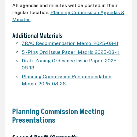
All agendas and minutes will be posted in their
regular location:
Planning Commission Agendas &
Minutes
Additional Materials
ZRAC Recommendation Memo_2025-08-11
5 - Plng Ord Issue Paper_Madrid 2025-08-11
Draft Zoning Ordinance Issue Paper_2025-
08-13
Planning Commission Recommendation
Memo_2025-08-26
Planning Commission Meeting
Presentations