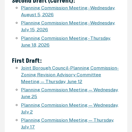
Second Draft (Current):
Planning Commission Meeting - Wednesday,
August 5, 2026
Planning Commission Meeting - Wednesday,
July 15, 2026
Planning Commission Meeting - Thursday
,
June 18, 2026
First Draft:
Joint Borough Council-Planning Commission-
Zoning Revision Advisory Committee
Meeting — Thursday, June 12
Planning Commission Meeting — Wednesday,
June 25
Planning Commission Meeting — Wednesday,
July 2
Planning Commission Meeting — Thursday,
July 17