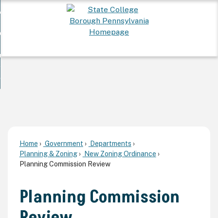
Skip
 Want To...
to
nd
Main
ervices
Content
nd
ur Community
ces
enu
enu
nd
overnment
unity
nd
enu
rnment
enu
Home
Government
Departments
Planning & Zoning
New Zoning Ordinance
Planning Commission Review
Planning Commission
Review