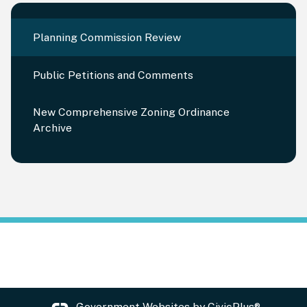
Planning Commission Review
Public Petitions and Comments
New Comprehensive Zoning Ordinance
Archive
Government Websites by
CivicPlus®