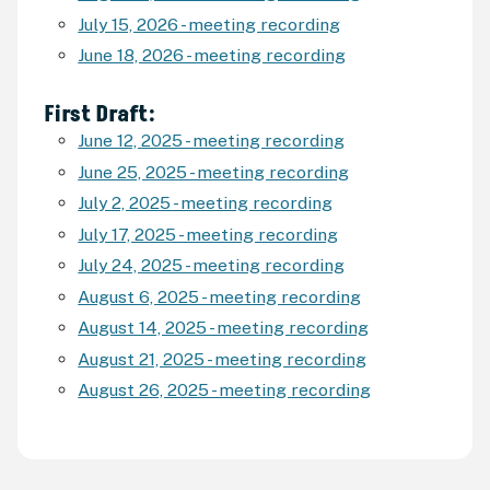
July 15, 2026 - meeting recording
June 18, 2026 - meeting recording
First Draft:
June 12, 2025 - meeting recording
June 25, 2025 - meeting recording
July 2, 2025 - meeting recording
July 17, 2025 - meeting recording
July 24, 2025 - meeting recording
August 6, 2025 - meeting recording
August 14, 2025 - meeting recording
August 21, 2025 - meeting recording
August 26, 2025 - meeting recording