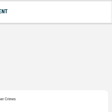
ENT
and Government Submenu
ner Crimes