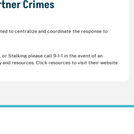
rtner Crimes
ed to centralize and coordinate the response to
r Stalking please call 9-1-1 in the event of an
and resources. Click resources to visit their website