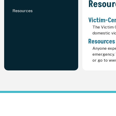
Resour
Resources
Victim-Ce
The Victim 
domestic vi
Resources
Anyone exper
emergency. Y
or go to ww