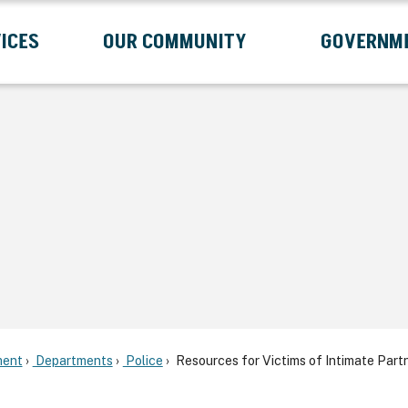
ICES
OUR COMMUNITY
GOVERNM
Submenu
Expand Services Submenu
Expand Our Community Submenu
Exp
ent
Departments
Police
Resources for Victims of Intimate Part