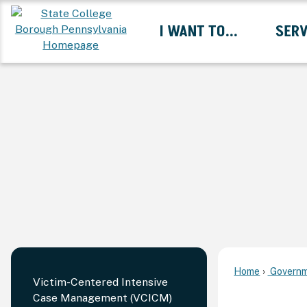
Skip
I WANT TO...
SERV
to
Main
Content
Expand I Want To... 
Home
Governm
Victim-Centered Intensive
Case Management (VCICM)