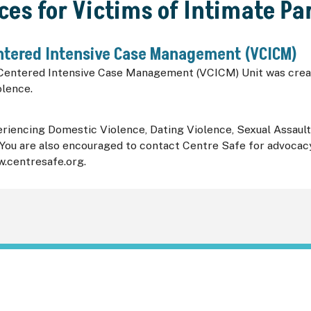
ces for Victims of Intimate Pa
ntered Intensive Case Management (VCICM)
Centered Intensive Case Management (VCICM) Unit was creat
olence.
iencing Domestic Violence, Dating Violence, Sexual Assault, o
ou are also encouraged to contact Centre Safe for advocacy 
w.centresafe.org.