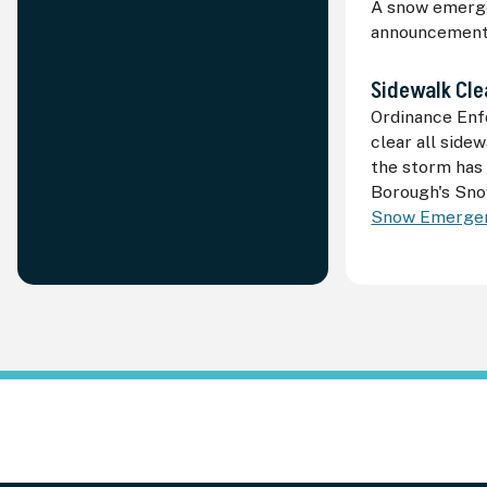
A snow emerge
announcement i
Sidewalk Cle
Ordinance Enf
clear all side
the storm has
Borough's Sno
Snow Emergen