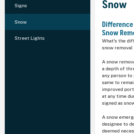
Snow
Signs
Snow
Differenc
Snow Remo
Street Lights
What's the di
snow removal
A snow remova
a depth of thr
any person to p
same to remai
improved porti
at any time du
signed as sno
A snow emerg
designee to d
deemed necessa