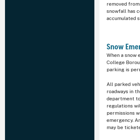
removed from t
snowfall has c
accumulated s
Snow Emer
When a snow e
College Borou
parking is per
All parked veh
roadways in th
department to
regulations wi
permissions wi
emergency. An
may be ticket