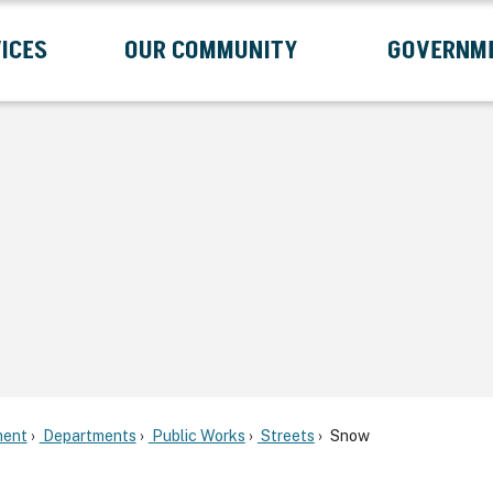
ICES
OUR COMMUNITY
GOVERNM
Submenu
Expand Services Submenu
Expand Our Community Submenu
Exp
ent
Departments
Public Works
Streets
Snow