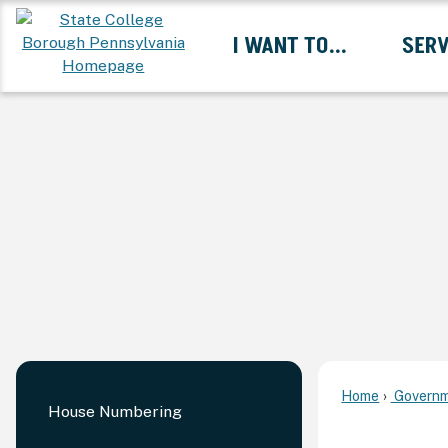
Skip
I WANT TO...
SERV
to
Main
Content
Expand I Want To... 
Home
Governm
House Numbering