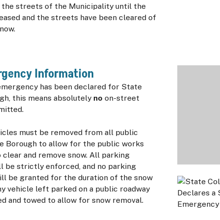
he streets of the Municipality until the
eased and the streets have been cleared of
now.
gency Information
mergency has been declared for State
gh, this means absolutely
no
on-street
mitted.
icles must be removed from all public
e Borough to allow for the public works
 clear and remove snow. All parking
ll be strictly enforced, and no parking
ll be granted for the duration of the snow
y vehicle left parked on a public roadway
ed and towed to allow for snow removal.