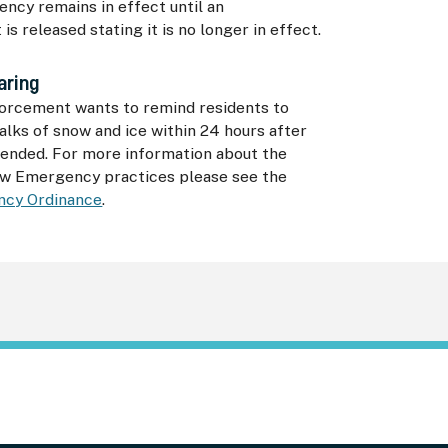
ncy remains in effect until an
s released stating it is no longer in effect.
aring
orcement wants to remind residents to
walks of snow and ice within 24 hours after
 ended. For more information about the
w Emergency practices please see the
cy Ordinance
.