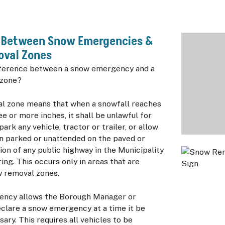
e Between Snow Emergencies &
val Zones
fference between a snow emergency and a
 zone?
l zone means that when a snowfall reaches
ee or more inches, it shall be unlawful for
ark any vehicle, tractor or trailer, or allow
n parked or unattended on the paved or
on of any public highway in the Municipality
ring. This occurs only in areas that are
w removal zones.
ency allows the Borough Manager or
eclare a snow emergency at a time it be
ry. This requires all vehicles to be