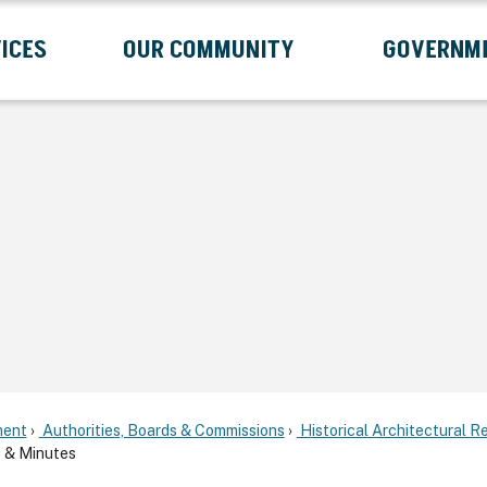
ICES
OUR COMMUNITY
GOVERNM
Submenu
Expand Services Submenu
Expand Our Community Submenu
Exp
ent
Authorities, Boards & Commissions
Historical Architectural 
 & Minutes