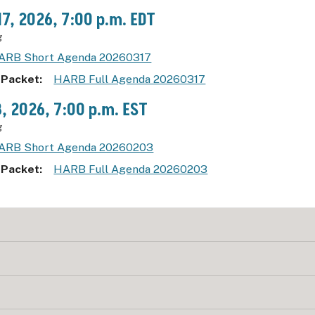
17, 2026, 7:00 p.m. EDT
g
ARB Short Agenda 20260317
 Packet
HARB Full Agenda 20260317
3, 2026, 7:00 p.m. EST
g
ARB Short Agenda 20260203
 Packet
HARB Full Agenda 20260203