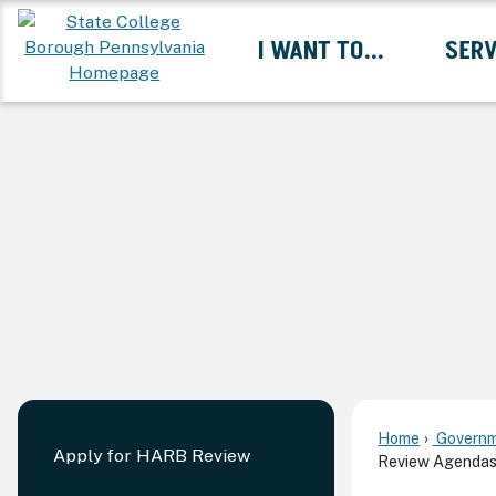
Skip
I WANT TO...
SERV
to
Main
Content
Expand I Want To... 
Home
Governm
Apply for HARB Review
Review Agendas