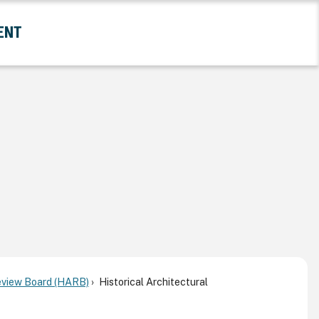
ENT
and Government Submenu
Review Board (HARB)
Historical Architectural