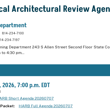
ical Architectural Review Age
Department
814-234-7100
14-234-7197
nning Department 243 S Allen Street Second Floor State C
 to 4:30 pm...
7, 2026, 7:00 p.m. EDT
g
ARB Short Agenda 20260707
 Packet
HARB Full Agenda 20260707