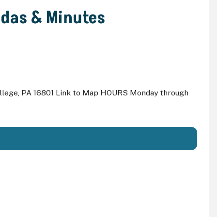
ndas & Minutes
ollege, PA 16801 Link to Map HOURS Monday through