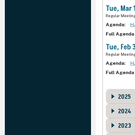
Tue, Mar 
Regular Meetin
Agenda
H
Full Agenda
Tue, Feb 
Regular Meetin
Agenda
H
Full Agenda
2025
2024
2023