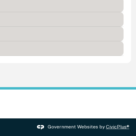
Government Websites by
CivicPlus®