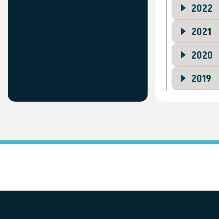
2022
2021
2020
2019