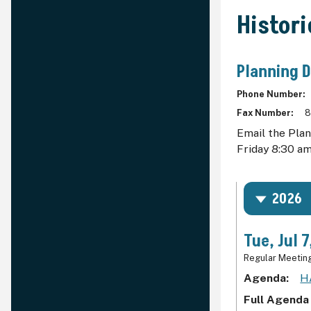
Histor
Planning 
Phone Number
Fax Number
8
Email the Pla
Friday 8:30 am
2026
Tue, Jul 
Regular Meetin
Agenda
H
Full Agenda