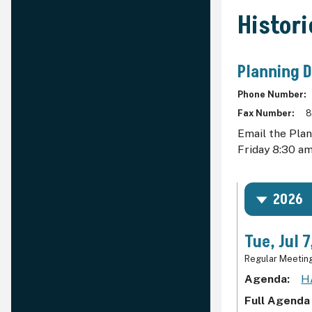
Histor
Planning 
Phone Number
Fax Number
8
Email the Pla
Friday 8:30 am
2026
Tue, Jul 
Regular Meetin
Agenda
H
Full Agenda