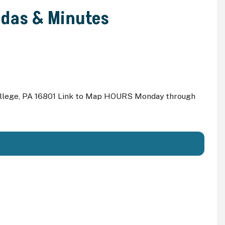
ndas & Minutes
ollege, PA 16801 Link to Map HOURS Monday through