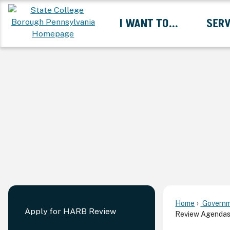
Skip
I WANT TO...
SERV
to
Main
Content
Expand I Want To... 
Home
Governm
Apply for HARB Review
Review Agendas