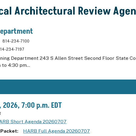
ical Architectural Review Age
Department
814-234-7100
14-234-7197
nning Department 243 S Allen Street Second Floor State C
 to 4:30 pm...
7, 2026, 7:00 p.m. EDT
g
ARB Short Agenda 20260707
 Packet
HARB Full Agenda 20260707