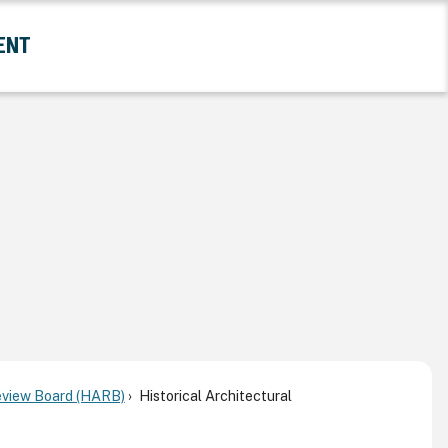
ENT
and Government Submenu
Review Board (HARB)
Historical Architectural