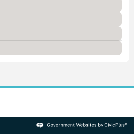
Government Websites by
CivicPlus®