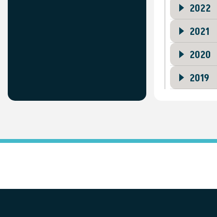
2022
2021
2020
2019