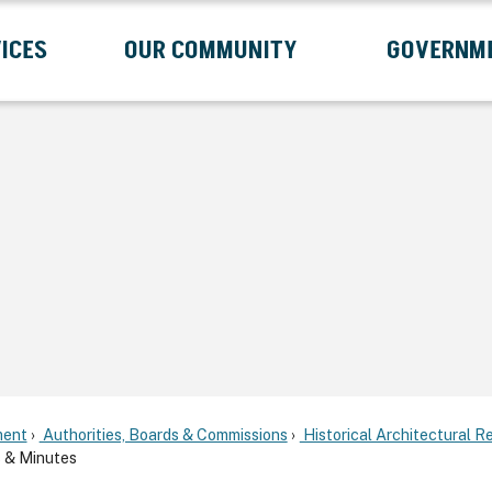
ICES
OUR COMMUNITY
GOVERNM
Submenu
Expand Services Submenu
Expand Our Community Submenu
Exp
ent
Authorities, Boards & Commissions
Historical Architectural 
 & Minutes