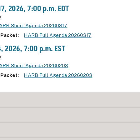
17, 2026, 7:00 p.m. EDT
g
ARB Short Agenda 20260317
 Packet
HARB Full Agenda 20260317
3, 2026, 7:00 p.m. EST
g
ARB Short Agenda 20260203
 Packet
HARB Full Agenda 20260203