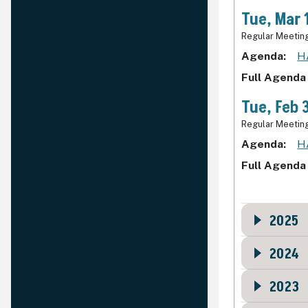
Tue, Mar 
Regular Meetin
Agenda
H
Full Agenda
Tue, Feb 
Regular Meetin
Agenda
H
Full Agenda
2025
2024
2023