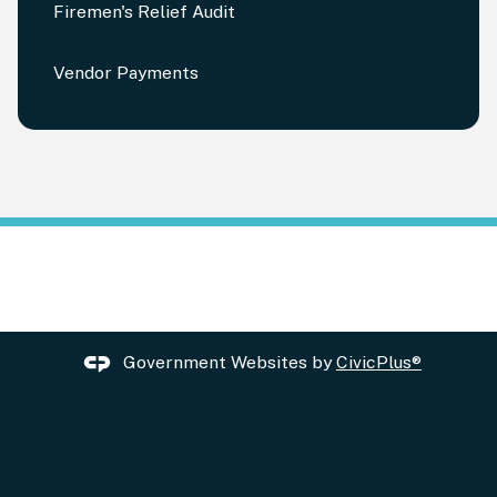
Firemen's Relief Audit
Vendor Payments
Government Websites by
CivicPlus®