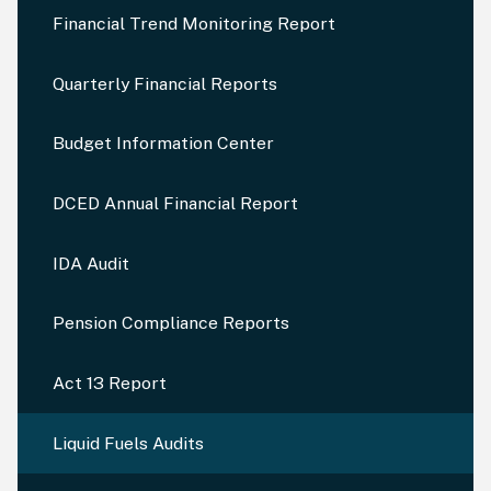
Financial Trend Monitoring Report
Quarterly Financial Reports
Budget Information Center
DCED Annual Financial Report
IDA Audit
Pension Compliance Reports
Act 13 Report
Liquid Fuels Audits