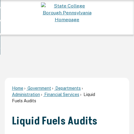
Skip
 Want To...
to
nd
Main
ervices
Content
nd
ur Community
ces
enu
enu
nd
overnment
unity
nd
enu
rnment
enu
Home
Government
Departments
Administration
Financial Services
Liquid
Fuels Audits
Liquid Fuels Audits