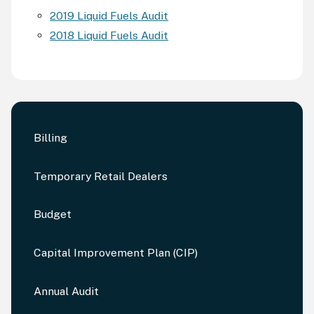
2019 Liquid Fuels Audit
2018 Liquid Fuels Audit
Billing
Temporary Retail Dealers
Budget
Capital Improvement Plan (CIP)
Annual Audit