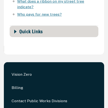
What does a ribbon on my street tree
indicate?
Who pays for new trees?
Quick Links
Vision Zero
Billing
Contact Public Works Divisions