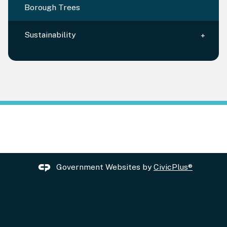
Borough Trees
Sustainability
Government Websites by
CivicPlus®