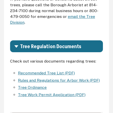
trees, please call the Borough Arborist at 814-
234-7100 during normal business hours or 800-
479-0050 for emergencies or
email the Tree
Division
.
Tree Regulation Documents
Check out various documents regarding trees:
Recommended Tree List (PDF)
Rules and Regulations for Arbor Work (PDF)
Tree Ordinance
Tree Work Permit Application (PDF)