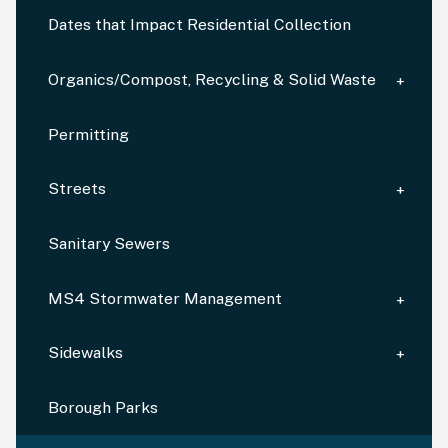
Dates that Impact Residential Collection
Organics/Compost, Recycling & Solid Waste
Permitting
Streets
Sanitary Sewers
MS4 Stormwater Management
Sidewalks
Borough Parks