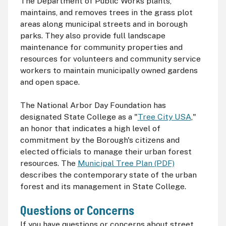
The Department of Public Works plants,
maintains, and removes trees in the grass plot
areas along municipal streets and in borough
parks. They also provide full landscape
maintenance for community properties and
resources for volunteers and community service
workers to maintain municipally owned gardens
and open space.
The National Arbor Day Foundation has
designated State College as a "
Tree City USA
,"
an honor that indicates a high level of
commitment by the Borough's citizens and
elected officials to manage their urban forest
resources. The
Municipal Tree Plan (PDF)
describes the contemporary state of the urban
forest and its management in State College.
Questions or Concerns
If you have questions or concerns about street