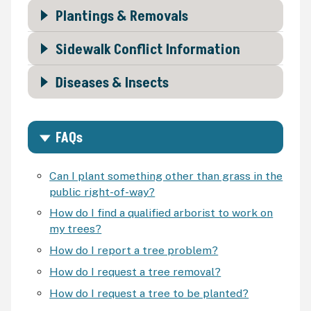
Plantings & Removals
Sidewalk Conflict Information
Diseases & Insects
FAQs
Can I plant something other than grass in the
public right-of-way?
How do I find a qualified arborist to work on
my trees?
How do I report a tree problem?
How do I request a tree removal?
How do I request a tree to be planted?