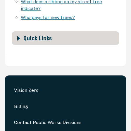
What does a ribbon on my street tree
indicate?
Who pays for new trees?
Quick Links
Vision Zero
Billing
Contact Public Works Divisions