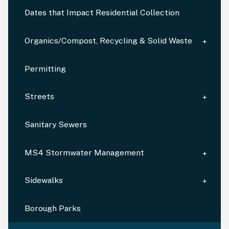
Dates that Impact Residential Collection
Organics/Compost, Recycling & Solid Waste
Permitting
Streets
Sanitary Sewers
MS4 Stormwater Management
Sidewalks
Borough Parks