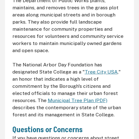
The Department of Public Works plants,
maintains, and removes trees in the grass plot
areas along municipal streets and in borough
parks. They also provide full landscape
maintenance for community properties and
resources for volunteers and community service
workers to maintain municipally owned gardens
and open space.
The National Arbor Day Foundation has
designated State College as a "
Tree City USA
,"
an honor that indicates a high level of
commitment by the Borough's citizens and
elected officials to manage their urban forest
resources. The
Municipal Tree Plan (PDF)
describes the contemporary state of the urban
forest and its management in State College.
Questions or Concerns
If you have questions or concerns about street