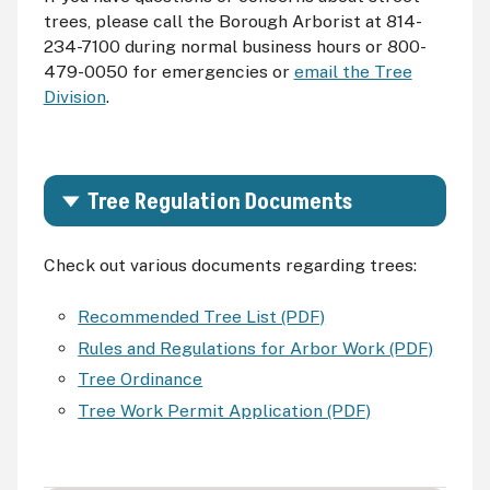
trees, please call the Borough Arborist at 814-
234-7100 during normal business hours or 800-
479-0050 for emergencies or
email the Tree
Division
.
Tree Regulation Documents
Check out various documents regarding trees:
Recommended Tree List (PDF)
Rules and Regulations for Arbor Work (PDF)
Tree Ordinance
Tree Work Permit Application (PDF)