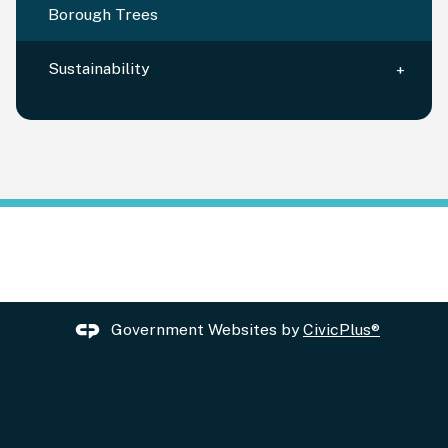
Borough Trees
Sustainability
Government Websites by
CivicPlus®