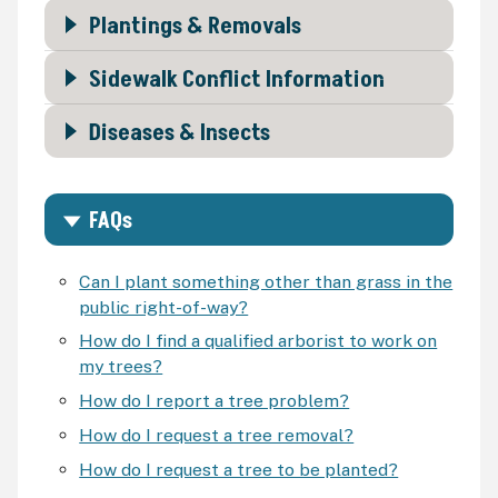
Plantings & Removals
Sidewalk Conflict Information
Diseases & Insects
FAQs
Can I plant something other than grass in the
public right-of-way?
How do I find a qualified arborist to work on
my trees?
How do I report a tree problem?
How do I request a tree removal?
How do I request a tree to be planted?