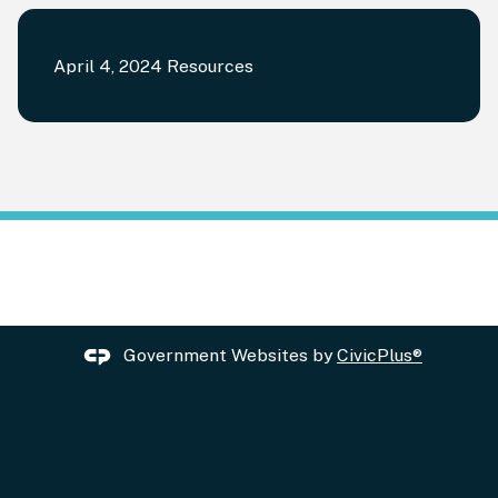
April 4, 2024 Resources
Government Websites by
CivicPlus®