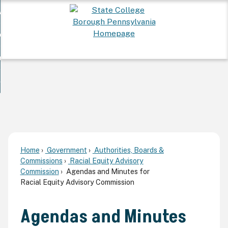
Skip
 Want To...
to
nd
Main
ervices
Content
nd
ur Community
ces
enu
enu
nd
overnment
unity
nd
enu
rnment
enu
Home
Government
Authorities, Boards &
Commissions
Racial Equity Advisory
Commission
Agendas and Minutes for
Racial Equity Advisory Commission
Agendas and Minutes