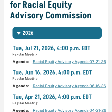
for Racial Equity
Advisory Commission
2026
Tue, Jul 21, 2026, 4:00 p.m. EDT
Regular Meeting
Agenda
Racial Equity Advisory Agenda 07-21-26
Tue, Jun 16, 2026, 4:00 p.m. EDT
Regular Meeting
Agenda
Racial Equity Advisory Agenda 06-16-26
Tue, Apr 21, 2026, 4:00 p.m. EDT
Regular Meeting
Agenda
Racial Equity Advisory Agenda 04-21-26