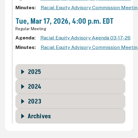
Minutes
Racial Equity Advisory Commission Meeti
Tue, Mar 17, 2026, 4:00 p.m. EDT
Regular Meeting
Agenda
Racial Equity Advisory Agenda 03-17-26
Minutes
Racial Equity Advisory Commission Meeti
2025
2024
2023
Archives