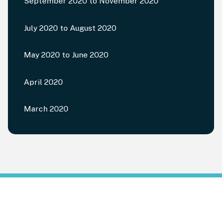
September 2020 to November 2020
July 2020 to August 2020
May 2020 to June 2020
April 2020
March 2020