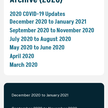
2020 COVID-19 Updates
December 2020 to January 2021
September 2020 to November 2020
July 2020 to August 2020
May 2020 to June 2020
April 2020
March 2020
December 2020 to January 2021