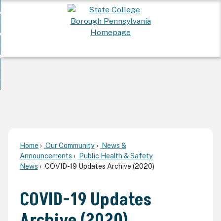
Skip
 Want To...
to
nd
Main
ervices
Content
nd
ur Community
ces
enu
enu
nd
overnment
unity
nd
enu
rnment
enu
Home
Our Community
News &
Announcements
Public Health & Safety
News
COVID-19 Updates Archive (2020)
COVID-19 Updates
Archive (2020)