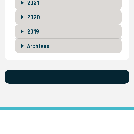
2021
2020
2019
Archives