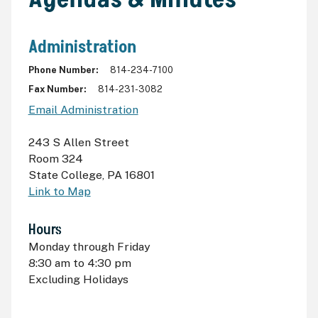
Administration
Phone Number
814-234-7100
Fax Number
814-231-3082
Email Administration
243 S Allen Street
Room 324
State College
,
PA 16801
Link to Map
Hours
Monday through Friday
8:30
am
to 4:30
pm
Excluding Holidays