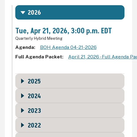
2026
Tue, Apr 21, 2026, 3:00 p.m. EDT
Quarterly Hybrid Meeting
Agenda
BOH Agenda 04-21-2026
Full Agenda Packet
April 21, 2026 - Full Agenda P
2025
2024
2023
2022