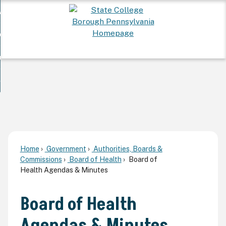
Skip
 Want To...
to
nd
Main
ervices
Content
nd
ur Community
ces
enu
enu
nd
overnment
unity
nd
enu
rnment
enu
Home
Government
Authorities, Boards &
Commissions
Board of Health
Board of
Health Agendas & Minutes
Board of Health
Agendas & Minutes