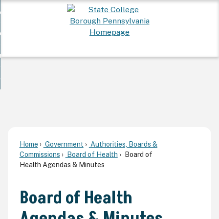
Skip
 Want To...
to
nd
Main
ervices
Content
nd
ur Community
ces
enu
enu
nd
overnment
unity
nd
enu
rnment
enu
Home
Government
Authorities, Boards &
Commissions
Board of Health
Board of
Health Agendas & Minutes
Board of Health
Agendas & Minutes