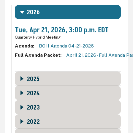
2026
Tue, Apr 21, 2026, 3:00 p.m. EDT
Quarterly Hybrid Meeting
Agenda
BOH Agenda 04-21-2026
Full Agenda Packet
April 21, 2026 - Full Agenda P
2025
2024
2023
2022