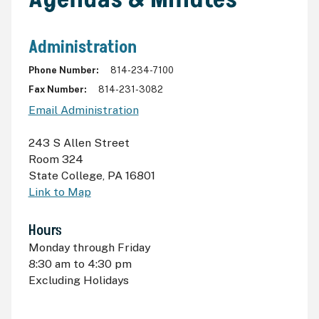
Administration
Phone Number
814-234-7100
Fax Number
814-231-3082
Email Administration
243 S Allen Street
Room 324
State College
,
PA 16801
Link to Map
Hours
Monday through Friday
8:30
am
to 4:30
pm
Excluding Holidays