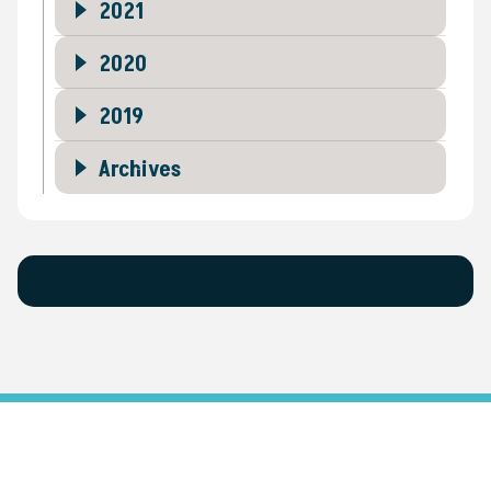
2021
2020
2019
Archives