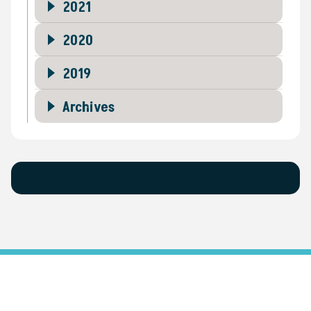
2021
2020
2019
Archives