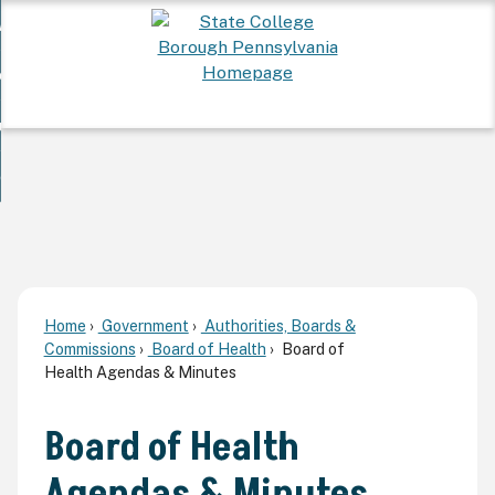
Skip
 Want To...
to
nd
Main
ervices
Content
nd
ur Community
ces
enu
enu
nd
overnment
unity
nd
enu
rnment
enu
Home
Government
Authorities, Boards &
Commissions
Board of Health
Board of
Health Agendas & Minutes
Board of Health
Agendas & Minutes