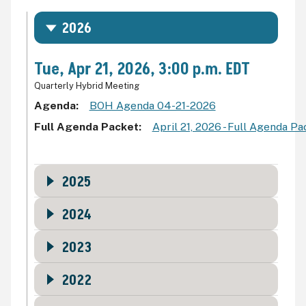
2026
Tue, Apr 21, 2026, 3:00 p.m. EDT
Quarterly Hybrid Meeting
Agenda
BOH Agenda 04-21-2026
Full Agenda Packet
April 21, 2026 - Full Agenda P
2025
2024
2023
2022