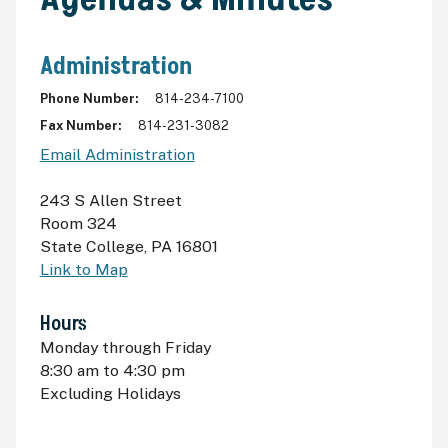
Administration
Phone Number
814-234-7100
Fax Number
814-231-3082
Email Administration
243 S Allen Street
Room 324
State College
,
PA 16801
Link to Map
Hours
Monday through Friday
8:30
am
to 4:30
pm
Excluding Holidays