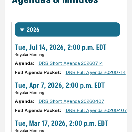
2026
Tue, Jul 14, 2026, 2:00 p.m. EDT
Regular Meeting
Agenda
DRB Short Agenda 20260714
Full Agenda Packet
DRB Full Agenda 20260714
Tue, Apr 7, 2026, 2:00 p.m. EDT
Regular Meeting
Agenda
DRB Short Agenda 20260407
Full Agenda Packet
DRB Full Agenda 20260407
Tue, Mar 17, 2026, 2:00 p.m. EDT
Regular Meeting