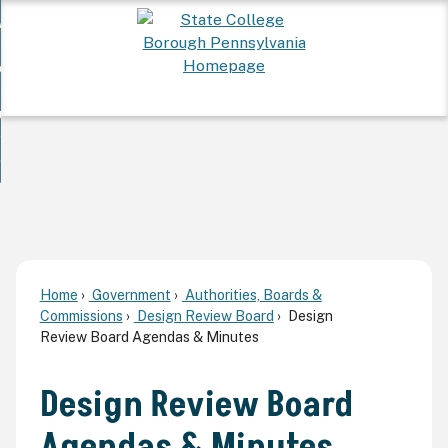
Skip
 Want To...
to
nd
Main
ervices
Content
nd
ur Community
ces
enu
enu
nd
overnment
unity
nd
enu
rnment
enu
Home
Government
Authorities, Boards &
Commissions
Design Review Board
Design
Review Board Agendas & Minutes
Design Review Board
Agendas & Minutes