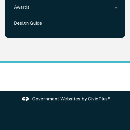
Awards
Design Guide
Government Websites by
CivicPlus®