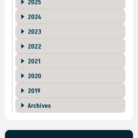
2025
2024
2023
2022
2021
2020
2019
Archives