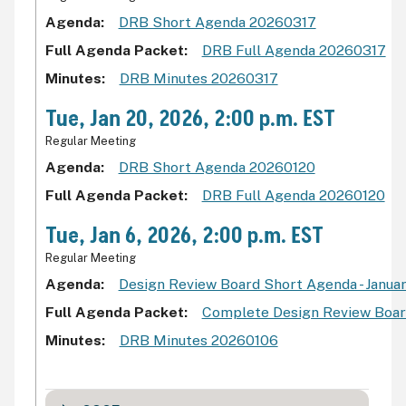
Agenda
DRB Short Agenda 20260317
Full Agenda Packet
DRB Full Agenda 20260317
Minutes
DRB Minutes 20260317
Tue, Jan 20, 2026, 2:00 p.m. EST
Regular Meeting
Agenda
DRB Short Agenda 20260120
Full Agenda Packet
DRB Full Agenda 20260120
Tue, Jan 6, 2026, 2:00 p.m. EST
Regular Meeting
Agenda
Design Review Board Short Agenda - Januar
Full Agenda Packet
Complete Design Review Board
Minutes
DRB Minutes 20260106