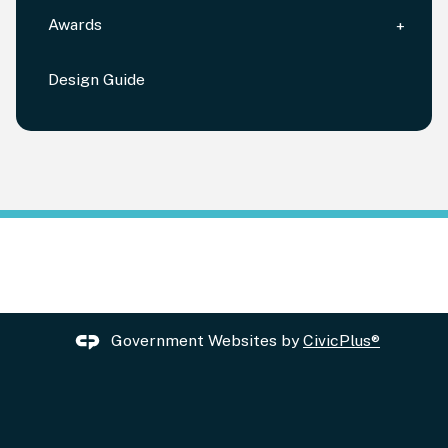
Awards
Design Guide
Government Websites by
CivicPlus®