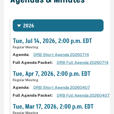
2026
Tue, Jul 14, 2026, 2:00 p.m. EDT
Regular Meeting
Agenda
DRB Short Agenda 20260714
Full Agenda Packet
DRB Full Agenda 20260714
Tue, Apr 7, 2026, 2:00 p.m. EDT
Regular Meeting
Agenda
DRB Short Agenda 20260407
Full Agenda Packet
DRB Full Agenda 20260407
Tue, Mar 17, 2026, 2:00 p.m. EDT
Regular Meeting