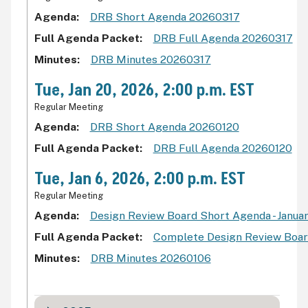
Agenda
DRB Short Agenda 20260317
Full Agenda Packet
DRB Full Agenda 20260317
Minutes
DRB Minutes 20260317
Tue, Jan 20, 2026, 2:00 p.m. EST
Regular Meeting
Agenda
DRB Short Agenda 20260120
Full Agenda Packet
DRB Full Agenda 20260120
Tue, Jan 6, 2026, 2:00 p.m. EST
Regular Meeting
Agenda
Design Review Board Short Agenda - Januar
Full Agenda Packet
Complete Design Review Board
Minutes
DRB Minutes 20260106