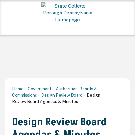
Skip
 Want To...
to
nd
Main
ervices
Content
nd
ur Community
ces
enu
enu
nd
overnment
unity
nd
enu
rnment
enu
Home
Government
Authorities, Boards &
Commissions
Design Review Board
Design
Review Board Agendas & Minutes
Design Review Board
Agendas & Minutes