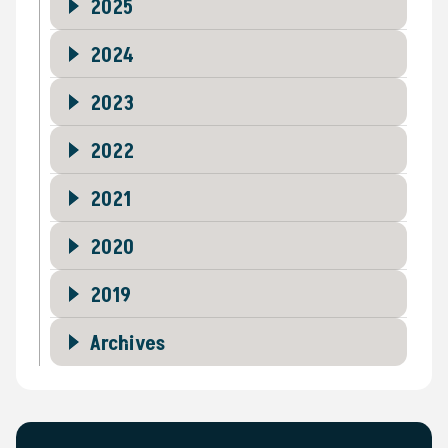
2025
2024
2023
2022
2021
2020
2019
Archives