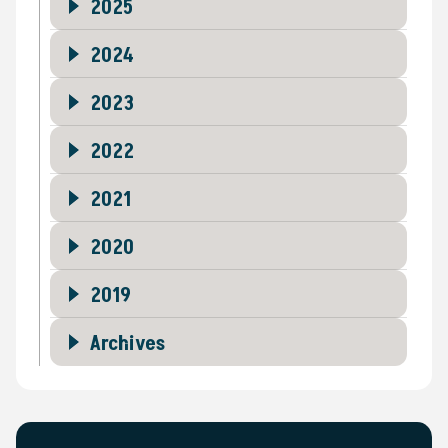
2025
2024
2023
2022
2021
2020
2019
Archives