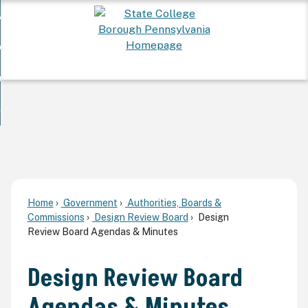
Skip
 Want To...
to
nd
Main
ervices
Content
nd
ur Community
ces
enu
enu
nd
overnment
unity
nd
enu
rnment
enu
Home
Government
Authorities, Boards &
Commissions
Design Review Board
Design
Review Board Agendas & Minutes
Design Review Board
Agendas & Minutes