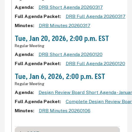
Agenda
DRB Short Agenda 20260317
Full Agenda Packet
DRB Full Agenda 20260317
Minutes
DRB Minutes 20260317
Tue, Jan 20, 2026, 2:00 p.m. EST
Regular Meeting
Agenda
DRB Short Agenda 20260120
Full Agenda Packet
DRB Full Agenda 20260120
Tue, Jan 6, 2026, 2:00 p.m. EST
Regular Meeting
Agenda
Design Review Board Short Agenda - Januar
Full Agenda Packet
Complete Design Review Board
Minutes
DRB Minutes 20260106