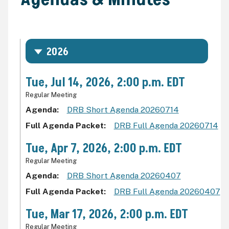
2026
Tue, Jul 14, 2026, 2:00 p.m. EDT
Regular Meeting
Agenda
DRB Short Agenda 20260714
Full Agenda Packet
DRB Full Agenda 20260714
Tue, Apr 7, 2026, 2:00 p.m. EDT
Regular Meeting
Agenda
DRB Short Agenda 20260407
Full Agenda Packet
DRB Full Agenda 20260407
Tue, Mar 17, 2026, 2:00 p.m. EDT
Regular Meeting