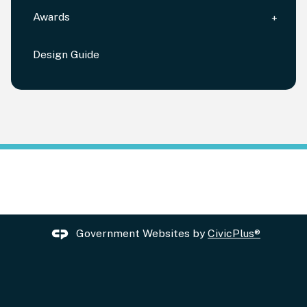
Awards
Design Guide
Government Websites by
CivicPlus®