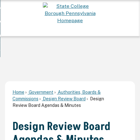
Skip
 Want To...
to
nd
Main
ervices
Content
nd
ur Community
ces
enu
enu
nd
overnment
unity
nd
enu
rnment
enu
Home
Government
Authorities, Boards &
Commissions
Design Review Board
Design
Review Board Agendas & Minutes
Design Review Board
Agendas & Minutes