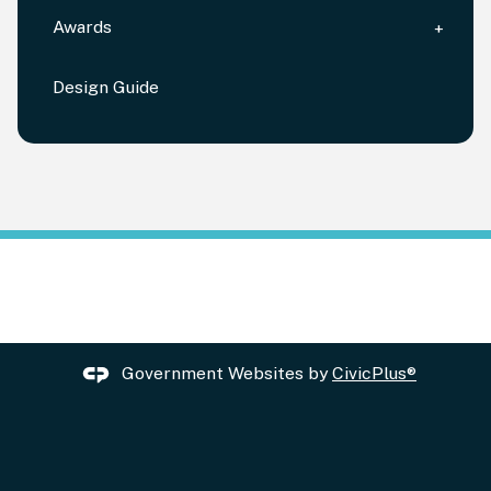
Awards
Design Guide
Government Websites by
CivicPlus®