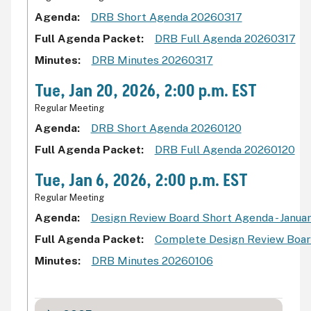
Agenda
DRB Short Agenda 20260317
Full Agenda Packet
DRB Full Agenda 20260317
Minutes
DRB Minutes 20260317
Tue, Jan 20, 2026, 2:00 p.m. EST
Regular Meeting
Agenda
DRB Short Agenda 20260120
Full Agenda Packet
DRB Full Agenda 20260120
Tue, Jan 6, 2026, 2:00 p.m. EST
Regular Meeting
Agenda
Design Review Board Short Agenda - Januar
Full Agenda Packet
Complete Design Review Board
Minutes
DRB Minutes 20260106