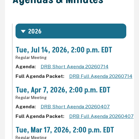
2026
Tue, Jul 14, 2026, 2:00 p.m. EDT
Regular Meeting
Agenda
DRB Short Agenda 20260714
Full Agenda Packet
DRB Full Agenda 20260714
Tue, Apr 7, 2026, 2:00 p.m. EDT
Regular Meeting
Agenda
DRB Short Agenda 20260407
Full Agenda Packet
DRB Full Agenda 20260407
Tue, Mar 17, 2026, 2:00 p.m. EDT
Regular Meeting