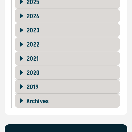
2025
2024
2023
2022
2021
2020
2019
Archives